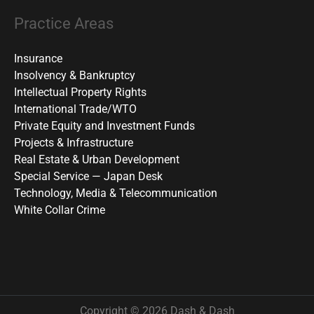
Practice Areas
Insurance
Insolvency & Bankruptcy
Intellectual Property Rights
International Trade/WTO
Private Equity and Investment Funds
Projects & Infrastructure
Real Estate & Urban Development
Special Service — Japan Desk
Technology, Media & Telecommunication
White Collar Crime
Copyright © 2026 Dash & Dash