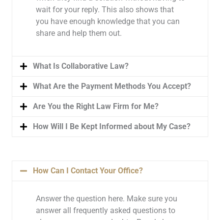
wait for your reply. This also shows that
you have enough knowledge that you can
share and help them out.
What Is Collaborative Law?
What Are the Payment Methods You Accept?
Are You the Right Law Firm for Me?
How Will I Be Kept Informed about My Case?
How Can I Contact Your Office?
Answer the question here. Make sure you
answer all frequently asked questions to