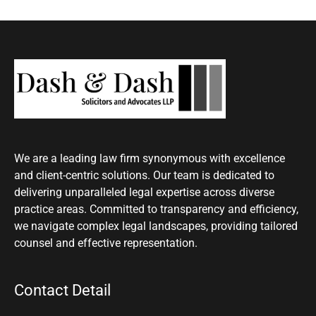
We are a leading law firm synonymous with excellence
and client-centric solutions. Our team is dedicated to
delivering unparalleled legal expertise across diverse
practice areas. Committed to transparency and efficiency,
we navigate complex legal landscapes, providing tailored
counsel and effective representation.
Contact Detail