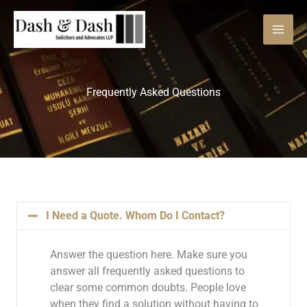
Skip
to
content
Frequently Asked Questions
I Need a Quote. Whom Do I Contact?
Answer the question here. Make sure you
answer all frequently asked questions to
clear some common doubts. People love
when they find a solution without having to