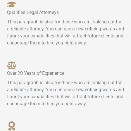
Qualified Legal Attorneys
This paragraph is also for those who are looking out for
a reliable attorney. You can use a few enticing words and
flaunt your capabilities that will attract future clients and
encourage them to hire you right away.
Over 20 Years of Experience
This paragraph is also for those who are looking out for
a reliable attorney. You can use a few enticing words and
flaunt your capabilities that will attract future clients and
encourage them to hire you right away.