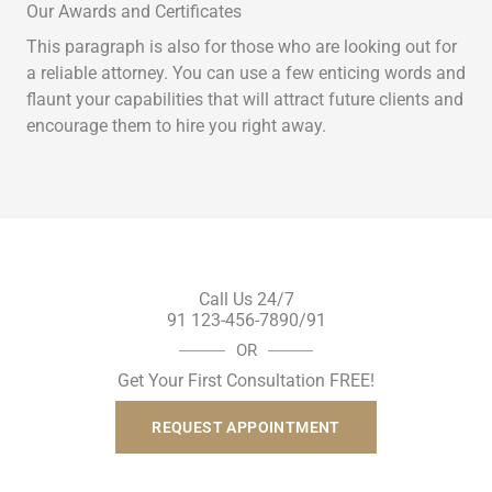
Our Awards and Certificates
This paragraph is also for those who are looking out for
a reliable attorney. You can use a few enticing words and
flaunt your capabilities that will attract future clients and
encourage them to hire you right away.
Call Us 24/7
91 123-456-7890/91
OR
Get Your First Consultation FREE!
REQUEST APPOINTMENT