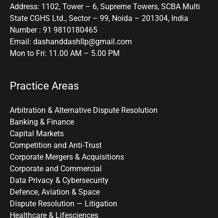
Address: 1102, Tower – 6, Supreme Towers, SCBA Multi
State CGHS Ltd., Sector – 99, Noida – 201304, India
Number : 91 9810180465
Email: dashanddashllp@gmail.com
Mon to Fri: 11.00 AM – 5.00 PM
Practice Areas
Arbitration & Alternative Dispute Resolution
Banking & Finance
Capital Markets
Competition and Anti-Trust
Corporate Mergers & Acquisitions
Corporate and Commercial
Data Privacy & Cybersecurity
Defence, Aviation & Space
Dispute Resolution — Litigation
Healthcare & Lifesciences