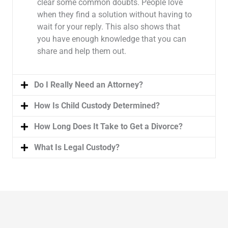
clear some common doubts. People love
when they find a solution without having to
wait for your reply. This also shows that
you have enough knowledge that you can
share and help them out.
Do I Really Need an Attorney?
How Is Child Custody Determined?
How Long Does It Take to Get a Divorce?
What Is Legal Custody?